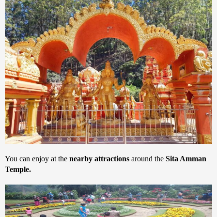
You can enjoy at the
nearby attractions
around the
Sita Amman
Temple.