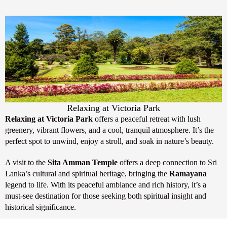
Relaxing at Victoria Park
Relaxing at Victoria Park
offers a peaceful retreat with lush
greenery, vibrant flowers, and a cool, tranquil atmosphere. It’s the
perfect spot to unwind, enjoy a stroll, and soak in nature’s beauty.
A visit to the
Sita Amman Temple
offers a deep connection to Sri
Lanka’s cultural and spiritual heritage, bringing the
Ramayana
legend to life. With its peaceful ambiance and rich history, it’s a
must-see destination for those seeking both spiritual insight and
historical significance.