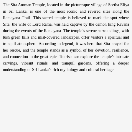
The Sita Amman Temple, located in the picturesque village of Seetha Eliya
in Sri Lanka, is one of the most iconic and revered sites along the
Ramayana Trail. This sacred temple is believed to mark the spot where
Sita, the wife of Lord Rama, was held captive by the demon king Ravana
during the events of the Ramayana. The temple’s serene surroundings, with
lush green hills and mist-covered landscapes, offer visitors a spiritual and
tranquil atmosphere. According to legend, it was here that Sita prayed for
her rescue, and the temple stands as a symbol of her devotion, resilience,
and connection to the great epic. Tourists can explore the temple’s intricate
carvings, vibrant rituals, and tranquil gardens, offering a deeper
understanding of Sri Lanka’s rich mythology and cultural heritage.