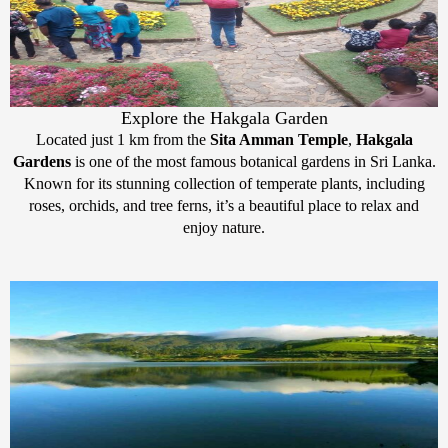
Explore the Hakgala Garden
Located just 1 km from the
Sita Amman Temple
,
Hakgala
Gardens
is one of the most famous botanical gardens in Sri Lanka.
Known for its stunning collection of temperate plants, including
roses, orchids, and tree ferns, it’s a beautiful place to relax and
enjoy nature.