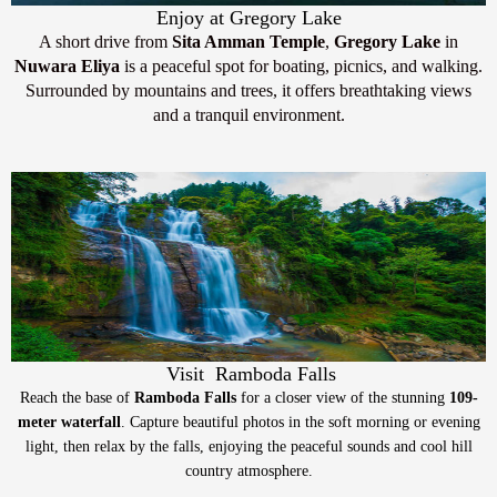
Enjoy at Gregory Lake
A short drive from
Sita Amman Temple
,
Gregory Lake
in
Nuwara Eliya
is a peaceful spot for boating, picnics, and walking.
Surrounded by mountains and trees, it offers breathtaking views
and a tranquil environment.
Visit Ramboda Falls
Reach the base of
Ramboda Falls
for a closer view of the stunning
109-
meter waterfall
. Capture beautiful photos in the soft morning or evening
light, then relax by the falls, enjoying the peaceful sounds and cool hill
country atmosphere.