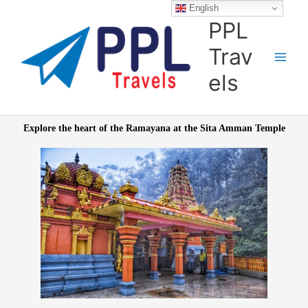
Skip
English
to
PPL
content
Trav
els
Explore the heart of the Ramayana at the
Sita Amman Temple