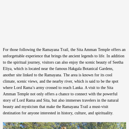
For those following the Ramayana Trail, the Sita Amman Temple offers an
unforgettable experience that brings the ancient legends to life. In addition
to the spiritual journey, visitors can also enjoy the scenic beauty of Seetha
Eliya, which is located near the famous Hakgala Botanical Gardens,
another site linked to the Ramayana. The area is known for its cool
climate, scenic views, and the nearby river, which is said to be the spot
where Lord Rama’s army crossed to reach Lanka. A visit to the Sita
Amman Temple not only offers a chance to connect with the powerful
story of Lord Rama and Sita, but also immerses travelers in the natural
beauty and mysticism that make the Ramayana Trail a must-visit
destination for anyone interested in history, culture, and spirituality.