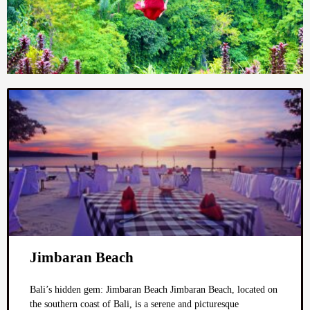
Jimbaran Beach
Bali’s hidden gem: Jimbaran Beach Jimbaran Beach, located on
the southern coast of Bali, is a serene and picturesque