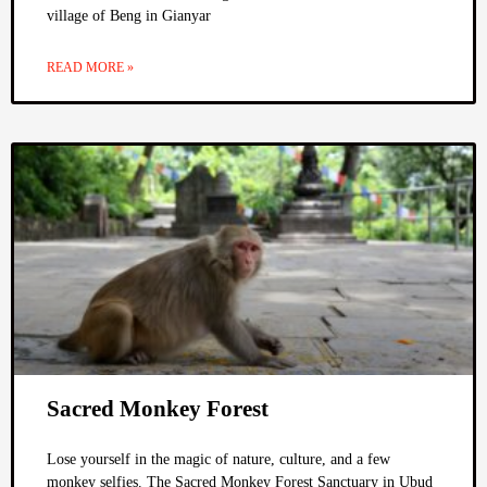
village of Beng in Gianyar
READ MORE »
Sacred Monkey Forest
Lose yourself in the magic of nature, culture, and a few
monkey selfies. The Sacred Monkey Forest Sanctuary in Ubud