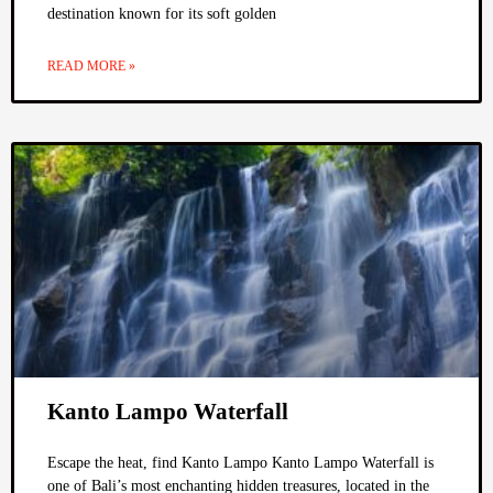
destination known for its soft golden
READ MORE »
Kanto Lampo Waterfall
Escape the heat, find Kanto Lampo Kanto Lampo Waterfall is
one of Bali’s most enchanting hidden treasures, located in the