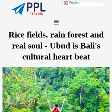
Skip
English
to
content
Menu
Rice fields, rain forest and
real soul - Ubud is Bali's
cultural heart beat