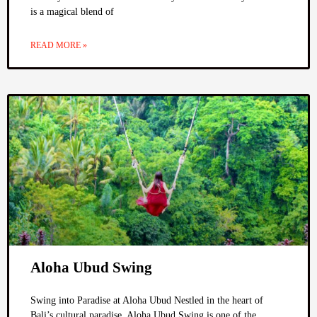
is a magical blend of
READ MORE »
Aloha Ubud Swing
Swing into Paradise at Aloha Ubud Nestled in the heart of
Bali’s cultural paradise, Aloha Ubud Swing is one of the