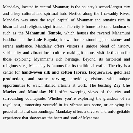
Mandalay, located in central Myanmar, is the country’s second-largest city
and a key cultural and spiritual hub. Nestled along the Irrawaddy River,
Mandalay was once the royal capital of Myanmar and remains rich in
historical and religious significance. The city is home to iconic landmarks
such as the
Mahamuni Temple
, which houses the revered Mahamuni
Buddha, and the
Jade Pagoda
, known for its stunning jade statues and
serene ambiance. Mandalay offers visitors a unique blend of history,
spirituality, and vibrant local culture, making it a must-visit destination for
those exploring Myanmar’s rich heritage.
Beyond its historical and
religious sites, Mandalay is famous for its traditional crafts. The city is a
center for
handwoven silk and cotton fabrics
,
lacquerware
,
gold leaf
production
, and
stone carving
, providing visitors with unique
opportunities to watch skilled artisans at work. The bustling
Zay Cho
Market
and
Mandalay Hill
offer sweeping views of the city and
surrounding countryside. Whether you’re exploring the grandeur of its
royal past, immersing yourself in its vibrant arts scene, or enjoying its
peaceful natural surroundings, Mandalay offers a diverse and unforgettable
experience that showcases the heart and soul of Myanmar.