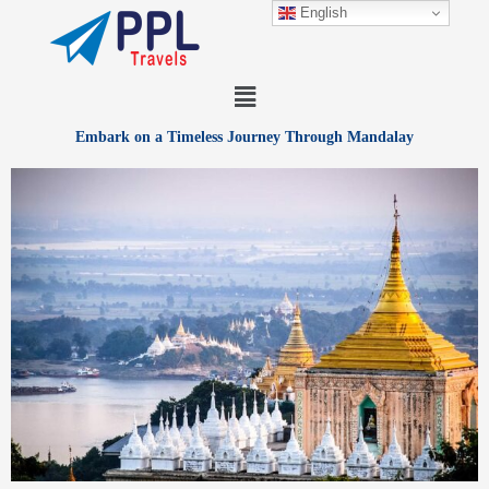
Skip
English
to
content
Menu
Embark on a Timeless Journey Through Mandalay