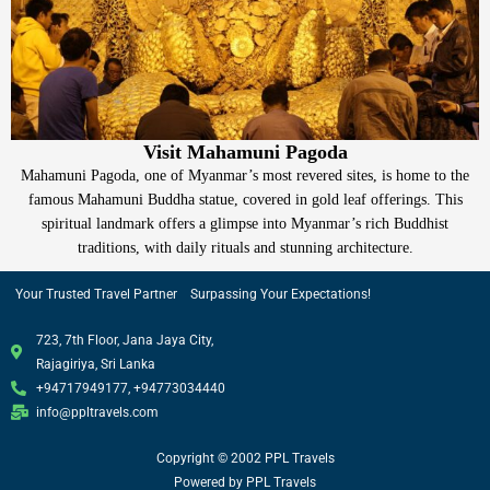
Visit Mahamuni Pagoda
Mahamuni Pagoda, one of Myanmar’s most revered sites, is home to the
famous Mahamuni Buddha statue, covered in gold leaf offerings. This
spiritual landmark offers a glimpse into Myanmar’s rich Buddhist
traditions, with daily rituals and stunning architecture.
Your Trusted Travel Partner Surpassing Your Expectations!
723, 7th Floor, Jana Jaya City,
Rajagiriya, Sri Lanka
+94717949177, +94773034440
info@ppltravels.com
Copyright © 2002 PPL Travels
Powered by PPL Travels