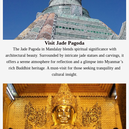
Visit Jade Pagoda
The Jade Pagoda in Mandalay blends spiritual significance with
architectural beauty. Surrounded by intricate jade statues and carvings, it
offers a serene atmosphere for reflection and a glimpse into Myanmar’s
rich Buddhist heritage. A must-visit for those seeking tranquility and
cultural insight.