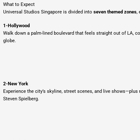
What to Expect
Universal Studios Singapore is divided into
seven themed zones
,
1-Hollywood
Walk down a palm-lined boulevard that feels straight out of LA, c
globe.
2-New York
Experience the city’s skyline, street scenes, and live shows—plus 
Steven Spielberg.