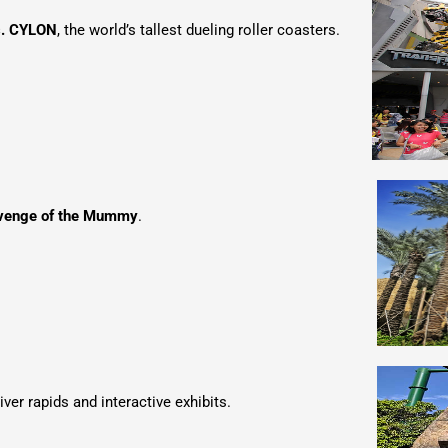
s. CYLON
, the world’s tallest dueling roller coasters.
venge of the Mummy
.
river rapids and interactive exhibits.