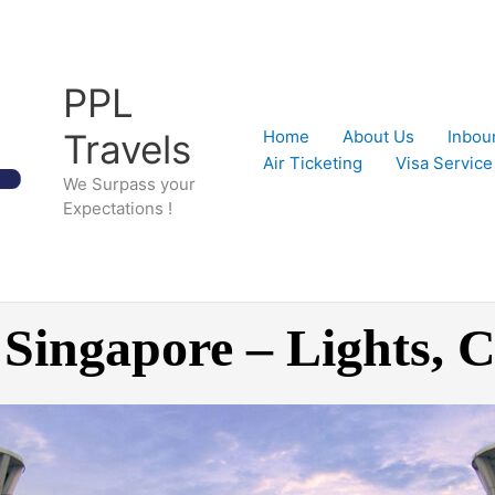
PPL
Travels
Home
About Us
Inbou
Air Ticketing
Visa Service
We Surpass your
Expectations !
 Singapore – Lights,