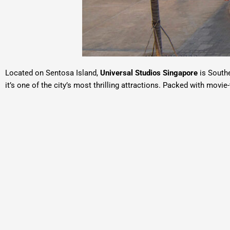
Located on
Sentosa Island
,
Universal Studios Singapore
is Southe
it’s one of the city’s most thrilling attractions. Packed with movi