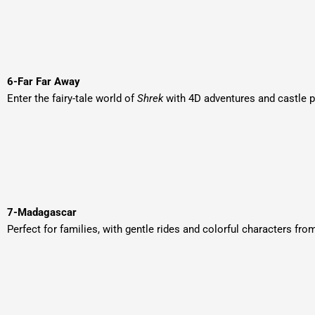
6-Far Far Away
Enter the fairy-tale world of
Shrek
with 4D adventures and castle 
7-Madagascar
Perfect for families, with gentle rides and colorful characters fro