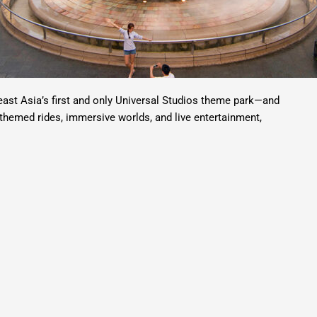
ast Asia’s first and only Universal Studios theme park—and
e-themed rides, immersive worlds, and live entertainment,