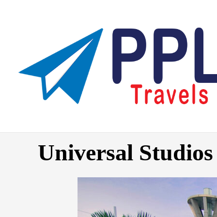
Skip
to
content
Universal Studios