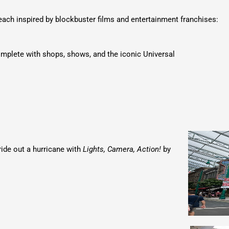
 each inspired by blockbuster films and entertainment franchises:
omplete with shops, shows, and the iconic Universal
ride out a hurricane with
Lights, Camera, Action!
by