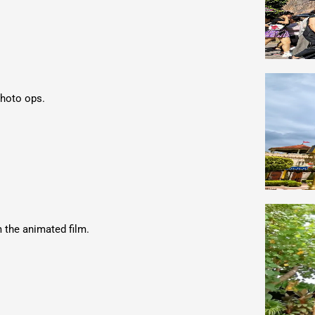
photo ops.
m the animated film.