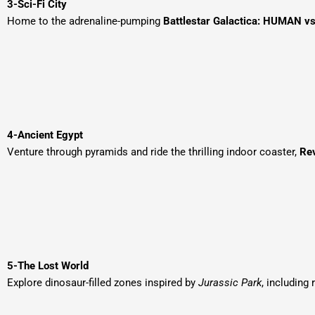
3-Sci-Fi City
Home to the adrenaline-pumping
Battlestar Galactica: HUMAN v
4-Ancient Egypt
Venture through pyramids and ride the thrilling indoor coaster,
Re
5-The Lost World
Explore dinosaur-filled zones inspired by
Jurassic Park
, including 