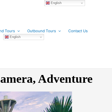
English
nd Tours
Outbound Tours
Contact Us
English
 Camera, Adventure