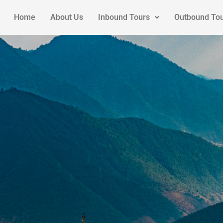
Home
About Us
Inbound Tours
Outbound To