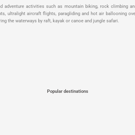
nd adventure activities such as mountain biking, rock climbing a
s, ultralight aircraft flights, paragliding and hot air ballooning ov
ing the waterways by raft, kayak or canoe and jungle safari.
Popular destinations