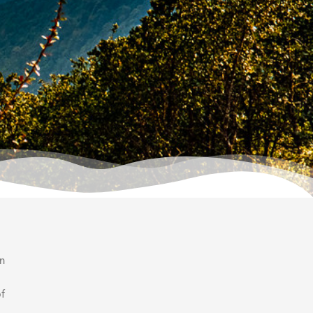
an
of