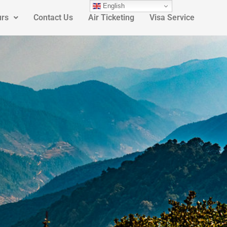
English
urs
Contact Us
Air Ticketing
Visa Service