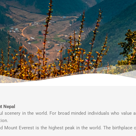
t Nepal
ful scenery in the world. For broad minded individuals who value 
tion.
d Mount Everest is the highest peak in the world. The birthplace 