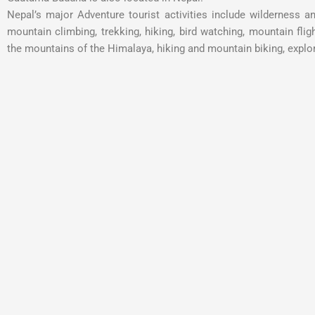
Nepal’s major Adventure tourist activities include wilderness a
mountain climbing, trekking, hiking, bird watching, mountain flight
the mountains of the Himalaya, hiking and mountain biking, explor