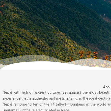
Abou
Nepal with rich of ancient cultures set against the most beauti
experience that is authentic and mesmerizing, is the ideal destina
Nepal is home to ten of the 14 tallest mountains in the world an
Gautama Buddha is also located in Nepal.