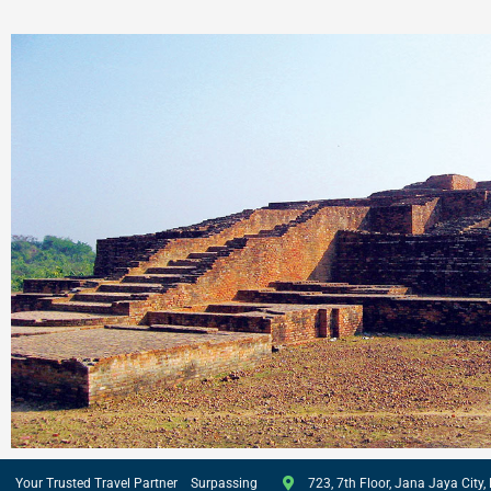
Your Trusted Travel Partner Surpassing
723, 7th Floor, Jana Jaya City, 