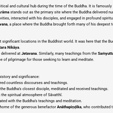
tical and cultural hub during the time of the Buddha. It is famousl
Arāma
stands out as the primary site where the Buddha delivered nu
vities, interacted with his disciples, and engaged in profound spiri
vana
, a place where the Buddha brought forth many of his deepest 
significant locations in the Buddhist world. It was here that the B
tara Nikāya
.
e delivered at
Jetavana
. Similarly, many teachings from the
Saṁyutt
 of pilgrimage for those seeking to learn and meditate.
istory and significance:
red countless discourses and teachings.
, the Buddha’s closest disciple, meditated and received teachings.
 the spiritual atmosphere of Sāvatthī.
ated with the Buddha’s teachings and meditation.
home of the generous benefactor
Anāthapiṇḍika
, who contributed 