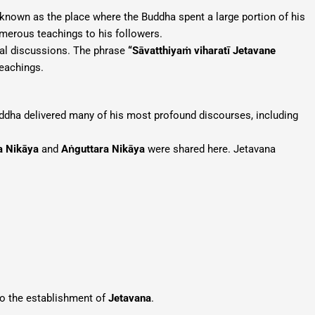
y known as the place where the Buddha spent a large portion of his
merous teachings to his followers.
tual discussions. The phrase
“Sāvatthiyaṁ viharatī Jetavane
teachings.
uddha delivered many of his most profound discourses, including
a Nikāya
and
Aṅguttara Nikāya
were shared here. Jetavana
to the establishment of
Jetavana
.