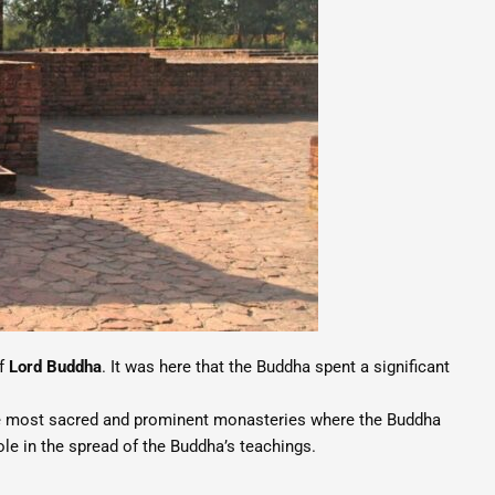
of
Lord Buddha
. It was here that the Buddha spent a significant
 the most sacred and prominent monasteries where the Buddha
le in the spread of the Buddha’s teachings.