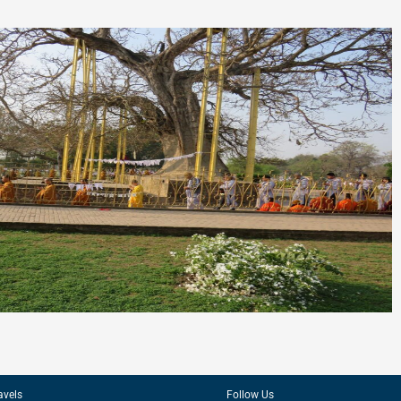
avels
Follow Us