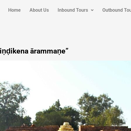
Home
About Us
Inbound Tours
Outbound To
apiṇḍikena ārammaṇe”