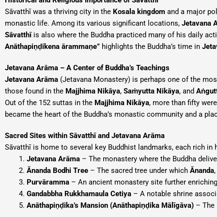
Historical and Religious Importance of Sāvatthī
Sāvatthī was a thriving city in the
Kosala kingdom
and a major poli
monastic life. Among its various significant locations,
Jetavana 
Sāvatthī
is also where the Buddha practiced many of his daily acti
Anāthapiṇḍikena ārammaṇe”
highlights the Buddha’s time in
Jeta
Jetavana Arāma – A Center of Buddha’s Teachings
Jetavana Arāma
(Jetavana Monastery) is perhaps one of the most 
those found in the
Majjhima Nikāya
,
Saṁyutta Nikāya
, and
Aṅgut
Out of the 152 suttas in the
Majjhima Nikāya
, more than fifty wer
became the heart of the Buddha’s monastic community and a place
Sacred Sites within Sāvatthī and Jetavana Arāma
Sāvatthī is home to several key Buddhist landmarks, each rich in h
Jetavana Arāma
– The monastery where the Buddha delive
Ānanda Bodhi Tree
– The sacred tree under which
Ānanda
Purvāramma
– An ancient monastery site further enriching
Gandabbha Rukkhamaula Cetiya
– A notable shrine associ
Anāthapiṇḍika’s Mansion (Anāthapiṇḍika Mālīgāva)
– The 