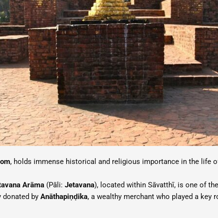
dom
, holds immense historical and religious importance in the life 
tavana Arāma
(Pāli:
Jetavana
), located within Sāvatthī, is one of
y donated by
Anāthapiṇḍika
, a wealthy merchant who played a key ro