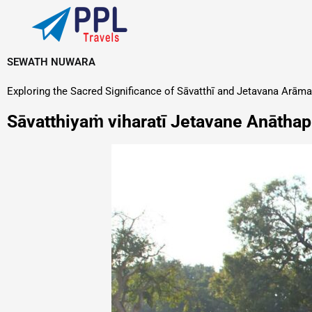
Skip
to
content
SEWATH NUWARA
Exploring the Sacred Significance of Sāvatthī and Jetavana Arāma
Sāvatthiyaṁ viharatī Jetavane Anāth