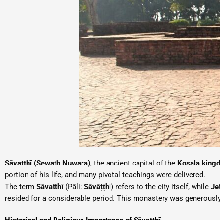
Sāvatthī (Sewath Nuwara)
, the ancient capital of the
Kosala king
portion of his life, and many pivotal teachings were delivered.
The term
Sāvatthī
(Pāli:
Sāvāṭṭhi
) refers to the city itself, while
Je
resided for a considerable period. This monastery was generousl