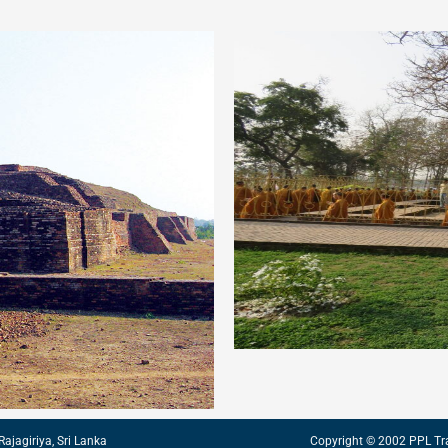
Rajagiriya, Sri Lanka
Copyright © 2002 PPL Tr