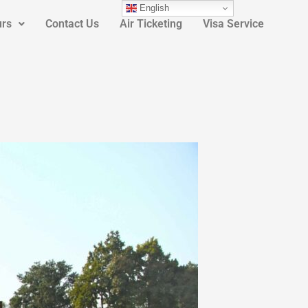
English
urs
Contact Us
Air Ticketing
Visa Service