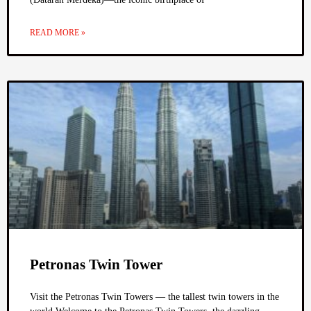
READ MORE »
Petronas Twin Tower
Visit the Petronas Twin Towers — the tallest twin towers in the