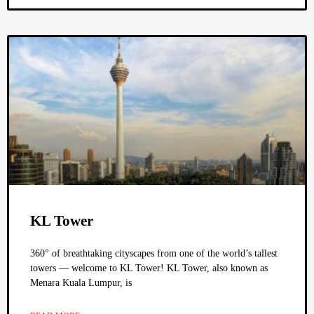
KL Tower
360° of breathtaking cityscapes from one of the world’s tallest
towers — welcome to KL Tower! KL Tower, also known as
Menara Kuala Lumpur, is