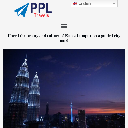
Skip
English
to
content
Menu
Unveil the beauty and culture of Kuala Lumpur on a guided city
tour!