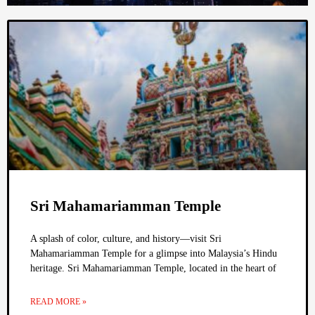
Sri Mahamariamman Temple
A splash of color, culture, and history—visit Sri
Mahamariamman Temple for a glimpse into Malaysia’s Hindu
heritage. Sri Mahamariamman Temple, located in the heart of
READ MORE »