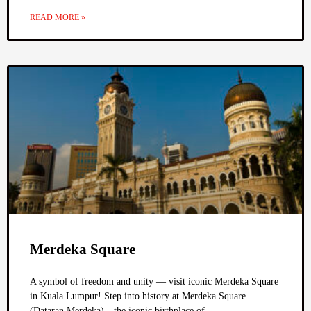
READ MORE »
Merdeka Square
A symbol of freedom and unity — visit iconic Merdeka Square
in Kuala Lumpur! Step into history at Merdeka Square
(Dataran Merdeka)—the iconic birthplace of