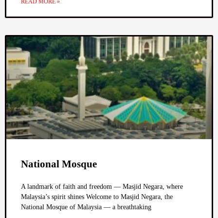
READ MORE »
National Mosque
A landmark of faith and freedom — Masjid Negara, where
Malaysia’s spirit shines Welcome to Masjid Negara, the
National Mosque of Malaysia — a breathtaking