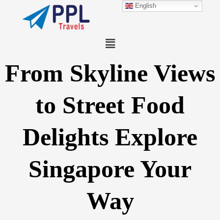
Skip
English
to
content
Menu
From Skyline Views
to Street Food
Delights Explore
Singapore Your
Way