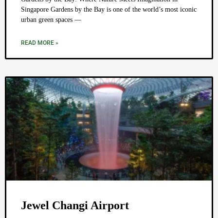
Singapore Gardens by the Bay is one of the world’s most iconic
urban green spaces —
READ MORE »
Jewel Changi Airport