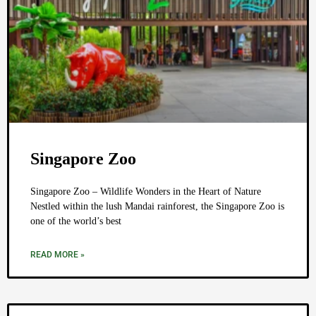
Singapore Zoo
Singapore Zoo – Wildlife Wonders in the Heart of Nature
Nestled within the lush Mandai rainforest, the Singapore Zoo is
one of the world’s best
READ MORE »