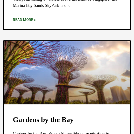
Marina Bay Sands SkyPark is one
READ MORE »
Gardens by the Bay
Gardens by the Bay: Where Nature Meets Imagination in