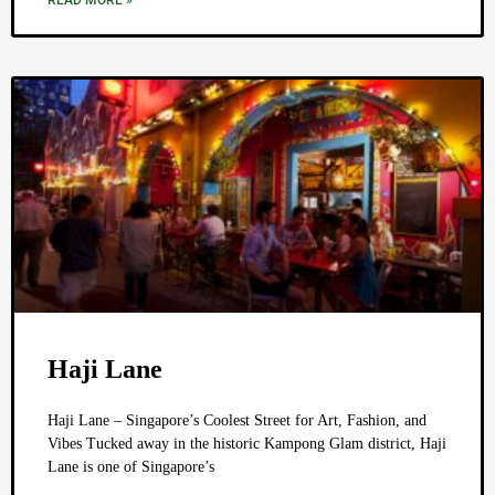
READ MORE »
Haji Lane
Haji Lane – Singapore’s Coolest Street for Art, Fashion, and
Vibes Tucked away in the historic Kampong Glam district, Haji
Lane is one of Singapore’s