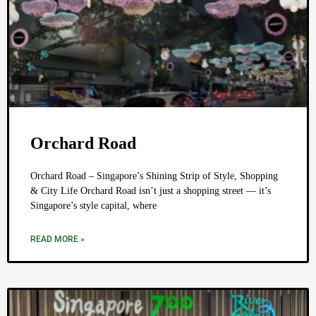
Orchard Road
Orchard Road – Singapore’s Shining Strip of Style, Shopping
& City Life Orchard Road isn’t just a shopping street — it’s
Singapore’s style capital, where
READ MORE »