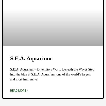
S.E.A. Aquarium
S.E.A. Aquarium – Dive into a World Beneath the Waves Step
into the blue at S.E.A. Aquarium, one of the world’s largest
and most impressive
READ MORE »