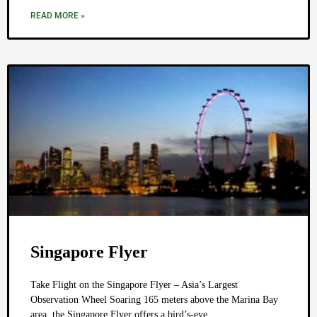
READ MORE »
Singapore Flyer
Take Flight on the Singapore Flyer – Asia’s Largest
Observation Wheel Soaring 165 meters above the Marina Bay
area, the Singapore Flyer offers a bird’s-eye