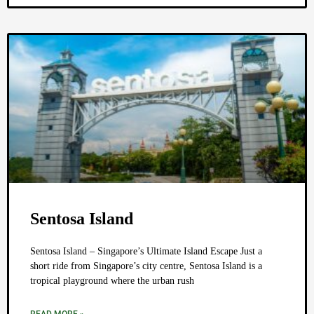
Sentosa Island
Sentosa Island – Singapore’s Ultimate Island Escape Just a
short ride from Singapore’s city centre, Sentosa Island is a
tropical playground where the urban rush