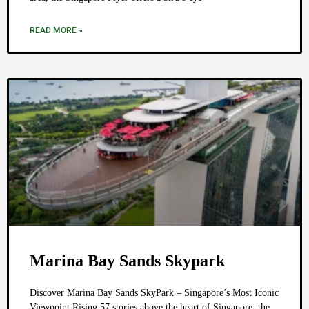
READ MORE »
Marina Bay Sands Skypark
Discover Marina Bay Sands SkyPark – Singapore’s Most Iconic
Viewpoint Rising 57 stories above the heart of Singapore, the