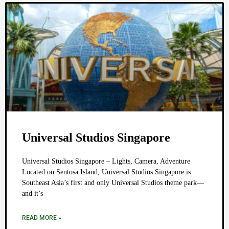
Universal Studios Singapore
Universal Studios Singapore – Lights, Camera, Adventure
Located on Sentosa Island, Universal Studios Singapore is
Southeast Asia’s first and only Universal Studios theme park—
and it’s
READ MORE »