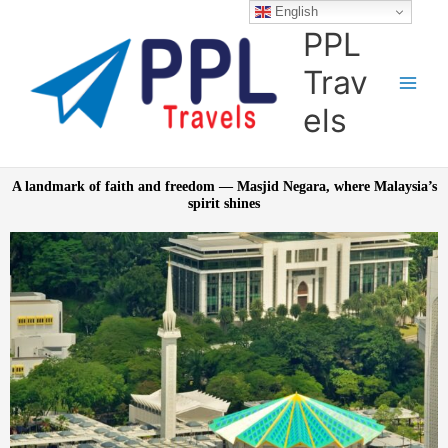
Skip
English
to
PPL
content
Trav
els
A landmark of faith and freedom — Masjid Negara, where Malaysia’s
spirit shines