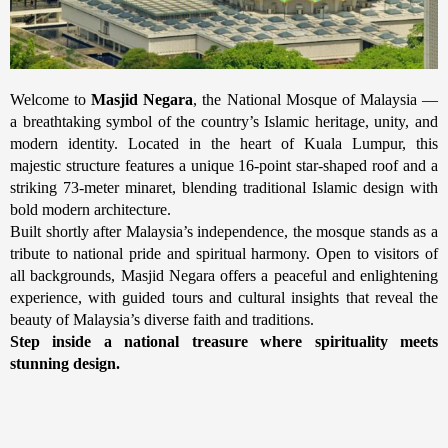
Welcome to
Masjid Negara
, the National Mosque of Malaysia —
a breathtaking symbol of the country’s Islamic heritage, unity, and
modern identity. Located in the heart of Kuala Lumpur, this
majestic structure features a unique 16-point star-shaped roof and a
striking 73-meter minaret, blending traditional Islamic design with
bold modern architecture.
Built shortly after Malaysia’s independence, the mosque stands as a
tribute to national pride and spiritual harmony. Open to visitors of
all backgrounds, Masjid Negara offers a peaceful and enlightening
experience, with guided tours and cultural insights that reveal the
beauty of Malaysia’s diverse faith and traditions.
Step inside a national treasure where spirituality meets
stunning design.