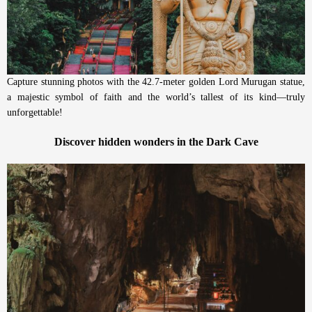
Capture stunning photos with the 42.7-meter golden Lord Murugan statue,
a majestic symbol of faith and the world’s tallest of its kind—truly
unforgettable!
Discover hidden wonders in the Dark Cave