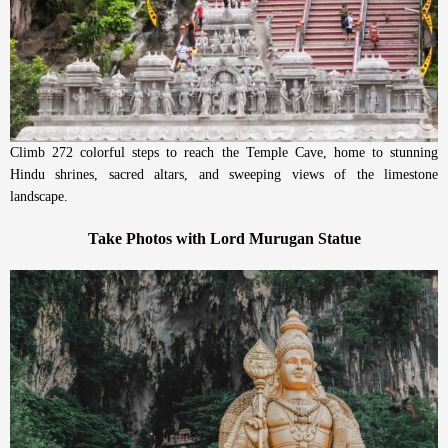
Climb 272 colorful steps to reach the Temple Cave, home to stunning
Hindu shrines, sacred altars, and sweeping views of the limestone
landscape.
Take Photos with Lord Murugan Statue