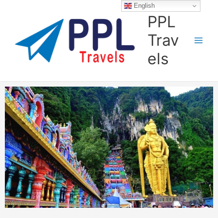
Skip
English
to
PPL
content
Trav
els