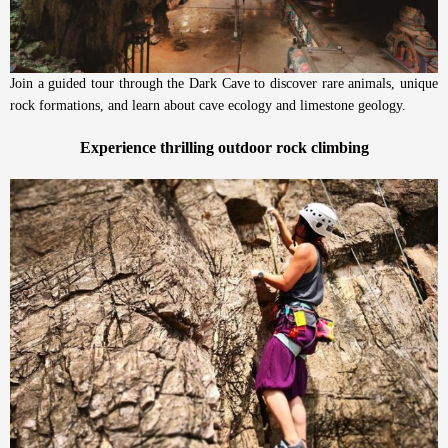
Join a guided tour through the Dark Cave to discover rare animals, unique
rock formations, and learn about cave ecology and limestone geology.
Experience thrilling outdoor rock climbing