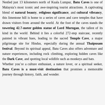
Nestled just 13 kilometers north of Kuala Lumpur,
Batu Caves
is one of
Malaysia’s most iconic and awe-inspiring tourist attractions. A captivating
blend of
natural beauty
,
religious significance
, and
cultural vibrancy
,
this limestone hill is home to a series of caves and cave temples that have
drawn visitors from around the world. A
t the foot of the caves stands the
towering 42.7-meter golden statue of Lord Murugan
, the tallest of its
kind in the world. Behind it lies a colorful 272-step staircase, recently
painted in vibrant hues, leading to the sacred
Temple Cave
, a major
pilgrimage site for Hindus, especially during the annual
Thaipusam
festival
. B
eyond its spiritual appeal, Batu Caves also offers adventure and
nature experiences, including rock climbing, exploring hidden caves like
the
Dark Cave
, and spotting local wildlife such as monkeys and bats.
Whether you’re a culture enthusiast, a nature lover, or a spiritual seeker,
Batu Caves is a must-visit destination
that promises a memorable
journey through history, faith, and wonder.