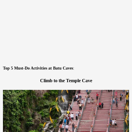
Top 5 Must-Do Activities at Batu Caves
:
Climb to the Temple Cave